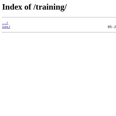
Index of /training/
../
ios/